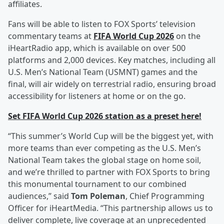
affiliates.
Fans will be able to listen to FOX Sports’ television
commentary teams at
FIFA World Cup 2026
on the
iHeartRadio app, which is available on over 500
platforms and 2,000 devices. Key matches, including all
U.S. Men’s National Team (USMNT) games and the
final, will air widely on terrestrial radio, ensuring broad
accessibility for listeners at home or on the go.
Set FIFA World Cup 2026 station as a preset here!
“This summer’s World Cup will be the biggest yet, with
more teams than ever competing as the U.S. Men’s
National Team takes the global stage on home soil,
and we’re thrilled to partner with FOX Sports to bring
this monumental tournament to our combined
audiences,” said
Tom Poleman
, Chief Programming
Officer for iHeartMedia. “This partnership allows us to
deliver complete, live coverage at an unprecedented