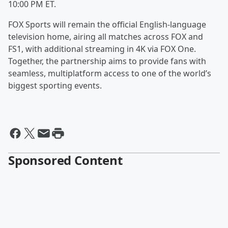
10:00 PM ET.
FOX Sports will remain the official English-language
television home, airing all matches across FOX and
FS1, with additional streaming in 4K via FOX One.
Together, the partnership aims to provide fans with
seamless, multiplatform access to one of the world’s
biggest sporting events.
Sponsored Content