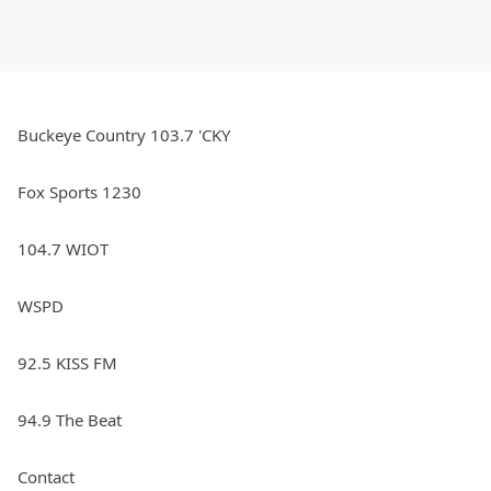
Buckeye Country 103.7 'CKY
Fox Sports 1230
104.7 WIOT
WSPD
92.5 KISS FM
94.9 The Beat
Contact