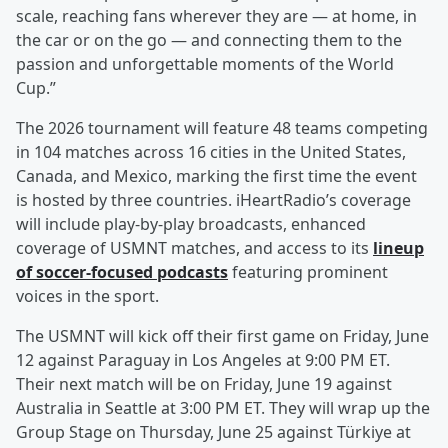
scale, reaching fans wherever they are — at home, in
the car or on the go — and connecting them to the
passion and unforgettable moments of the World
Cup.”
The 2026 tournament will feature 48 teams competing
in 104 matches across 16 cities in the United States,
Canada, and Mexico, marking the first time the event
is hosted by three countries. iHeartRadio’s coverage
will include play-by-play broadcasts, enhanced
coverage of USMNT matches, and access to its
lineup
of soccer-focused podcasts
featuring prominent
voices in the sport.
The USMNT will kick off their first game on Friday, June
12 against Paraguay in Los Angeles at 9:00 PM ET.
Their next match will be on Friday, June 19 against
Australia in Seattle at 3:00 PM ET. They will wrap up the
Group Stage on Thursday, June 25 against Türkiye at