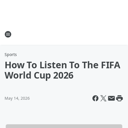
Sports
How To Listen To The FIFA
World Cup 2026
May 14, 2026