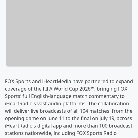
FOX Sports and iHeartMedia have partnered to expand
coverage of the FIFA World Cup 2026™, bringing FOX
Sports’ full English-language match commentary to
iHeartRadio’s vast audio platforms. The collaboration
will deliver live broadcasts of all 104 matches, from the
opening game on June 11 to the final on July 19, across
iHeartRadio’s digital app and more than 100 broadcast
stations nationwide, including FOX Sports Radio