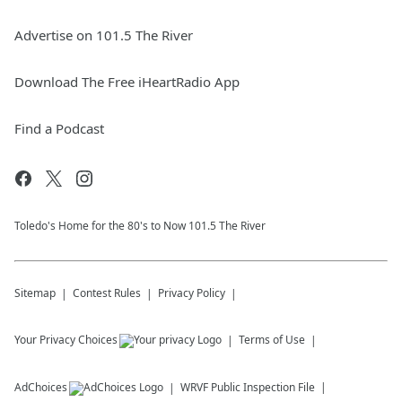
Advertise on 101.5 The River
Download The Free iHeartRadio App
Find a Podcast
Toledo's Home for the 80's to Now 101.5 The River
Sitemap
Contest Rules
Privacy Policy
Your Privacy Choices
Terms of Use
AdChoices
WRVF
Public Inspection File