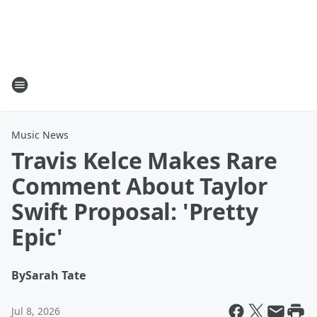
Music News
Travis Kelce Makes Rare
Comment About Taylor
Swift Proposal: 'Pretty
Epic'
By
Sarah Tate
Jul 8, 2026