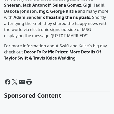
Sheeran
,
Jack Antonoff
,
Selena Gomez
,
Gigi Hadid
,
Dakota Johnson
,
mgk
,
George Kittle
and many more,
with
Adam Sandler
officiating the nuptials
. Shortly
after tying the knot, they shared the happy news with
the world via electronic signs outside of MSG
displaying the message "JUST&T MARRIED!"
For more information about Swift and Kelce's big day,
check out
Decor To Raffle Prizes: More Details Of
Taylor Swift & Travis Kelce Wedding
Sponsored Content