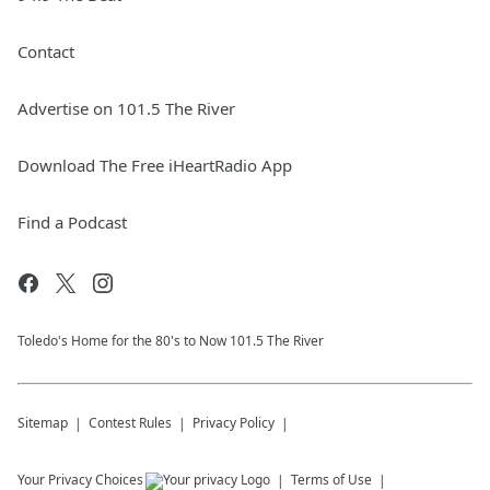
Contact
Advertise on 101.5 The River
Download The Free iHeartRadio App
Find a Podcast
Toledo's Home for the 80's to Now 101.5 The River
Sitemap
Contest Rules
Privacy Policy
Your Privacy Choices
Terms of Use