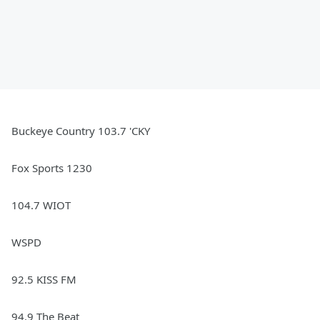
Buckeye Country 103.7 'CKY
Fox Sports 1230
104.7 WIOT
WSPD
92.5 KISS FM
94.9 The Beat