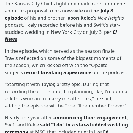
The Kansas City Chiefs tight end made rare comments
about his proposal to his now-wife on
the July 8
episode
of his and brother
Jason Kelce
's
New Heights
podcast, likely recorded before his and Swift's star-
studded wedding in New York City on July 3, per
E!
News
.
In the episode, which served as the season finale,
Travis reflected on some of the biggest moments of
the season, which kicked off with the "Opalite"
singer's
record-breaking appearance
on the podcast.
"Starting it with Taylor, pretty epic. During that
recording the entire time, I'm planning, like, I'm gonna
ask this woman to marry me after this," he said,
adding the episode will be "one I'll remember forever."
Nearly one year after
announcing their engagement
,
Swift and Kelce
said "I do" in a star-studded wedding
ceremony
at MSG that included guests like
Ed