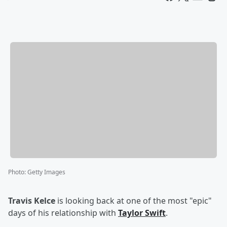
Photo
:
Getty Images
Travis Kelce
is looking back at one of the most "epic"
days of his relationship with
Taylor Swift
.