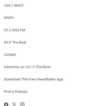
104.7 WIOT
WSPD
92.5 KISS FM
94.9 The Beat
Contact
Advertise on 101.5 The River
Download The Free iHeartRadio App
Find a Podcast