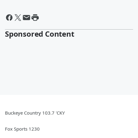
Sponsored Content
Buckeye Country 103.7 'CKY
Fox Sports 1230