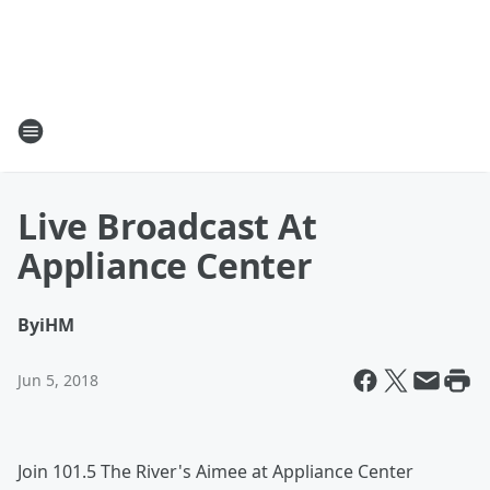
Live Broadcast At
Appliance Center
By
iHM
Jun 5, 2018
Join 101.5 The River's Aimee at Appliance Center