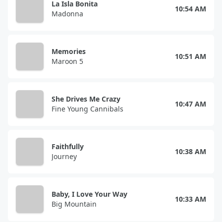
La Isla Bonita
10:54 AM
Madonna
Memories
10:51 AM
Maroon 5
She Drives Me Crazy
10:47 AM
Fine Young Cannibals
Faithfully
10:38 AM
Journey
Baby, I Love Your Way
10:33 AM
Big Mountain