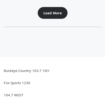
Load More
Buckeye Country 103.7 'CKY
Fox Sports 1230
104.7 WIOT