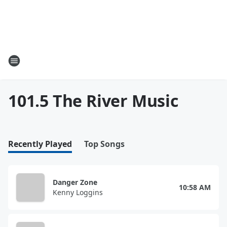
101.5 The River Music
Recently Played
Top Songs
Danger Zone
10:58 AM
Kenny Loggins