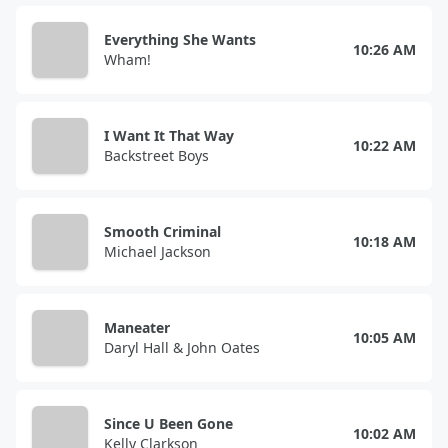
Everything She Wants
10:26 AM
Wham!
I Want It That Way
10:22 AM
Backstreet Boys
Smooth Criminal
10:18 AM
Michael Jackson
Maneater
10:05 AM
Daryl Hall & John Oates
Since U Been Gone
10:02 AM
Kelly Clarkson