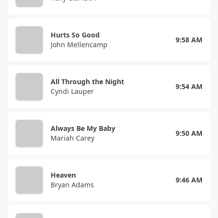
Hurts So Good
9:58 AM
John Mellencamp
All Through the Night
9:54 AM
Cyndi Lauper
Always Be My Baby
9:50 AM
Mariah Carey
Heaven
9:46 AM
Bryan Adams