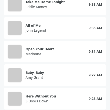
Take Me Home Tonight
9:38 AM
Eddie Money
All of Me
9:35 AM
John Legend
Open Your Heart
9:31 AM
Madonna
Baby, Baby
9:27 AM
Amy Grant
Here Without You
9:23 AM
3 Doors Down