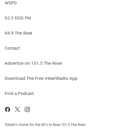
WSPD
92.5 KISS FM
94.9 The Beat
Contact
Advertise on 101.5 The River
Download The Free iHeartRadio App
Find a Podcast
Toledo's Home for the 80's to Now 101.5 The River