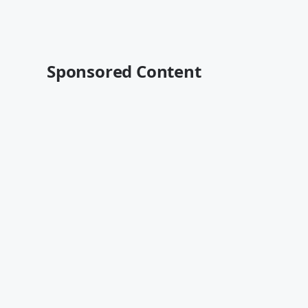
Sponsored Content