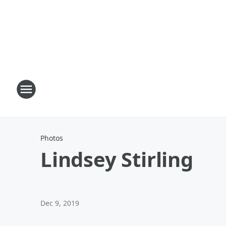
Photos
Lindsey Stirling
Dec 9, 2019